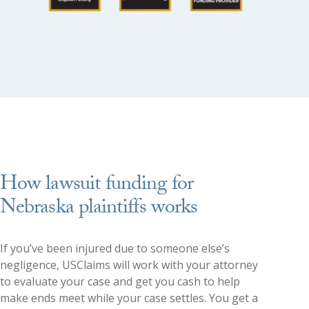
How lawsuit funding for
Nebraska plaintiffs works
If you’ve been injured due to someone else’s
negligence, USClaims will work with your attorney
to evaluate your case and get you cash to help
make ends meet while your case settles. You get a