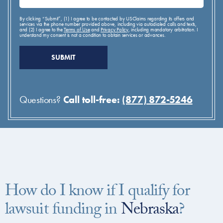
By clicking “Submit”, (1) I agree to be contacted by USClaims regarding its offers and
services via the phone number provided above, including via autodialed calls and texts,
and (2) I agree to the
Terms of Use
and
Privacy Policy
, including mandatory arbitration. I
understand my consent is not a condition to obtain services or advances.
Questions?
Call toll-free:
(877) 872-5246
How do I know if I qualify for
lawsuit funding in
Nebraska
?