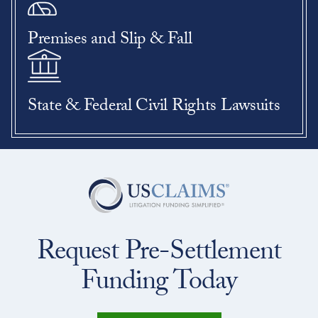
Premises and Slip & Fall
State & Federal Civil Rights Lawsuits
Request Pre-Settlement
Funding Today