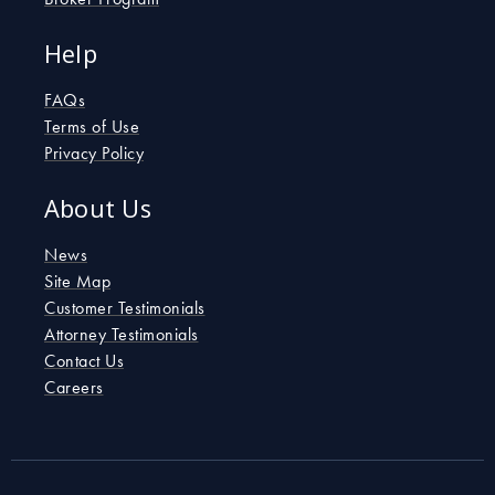
Help
FAQs
Terms of Use
Privacy Policy
About Us
News
Site Map
Customer Testimonials
Attorney Testimonials
Contact Us
Careers