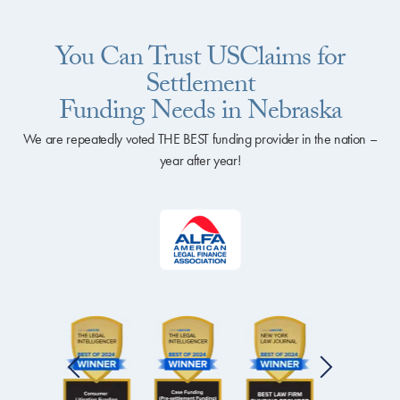
You Can Trust USClaims for
Settlement
Funding Needs in Nebraska
We are repeatedly voted THE BEST funding provider in the nation –
year after year!