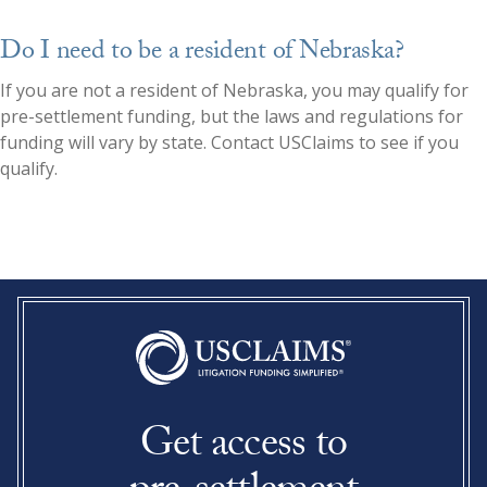
Do I need to be a resident of Nebraska?
If you are not a resident of
Nebraska
, you may qualify for
pre-settlement funding, but the laws and regulations for
funding will vary by state. Contact USClaims to see if you
qualify.
Get access to