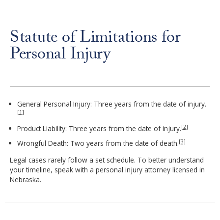
Statute of Limitations for
Personal Injury
General Personal Injury: Three years from the date of injury.
[1]
[2]
Product Liability: Three years from the date of injury.
[3]
Wrongful Death: Two years from the date of death.
Legal cases rarely follow a set schedule. To better understand
your timeline, speak with a personal injury attorney licensed in
Nebraska.