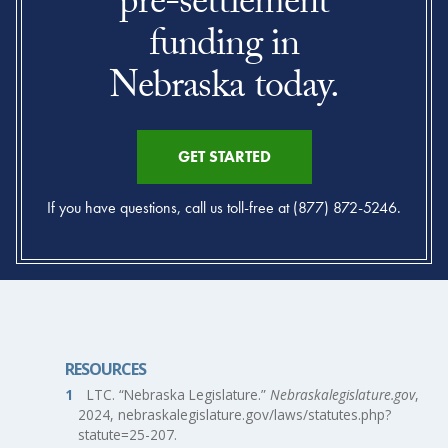
pre-settlement
funding in
Nebraska today.
GET STARTED
If you have questions, call us toll-free at (877) 872-5246.
RESOURCES
LTC. “Nebraska Legislature.”
Nebraskalegislature.gov
,
2024, nebraskalegislature.gov/laws/statutes.php?
statute=25-207.