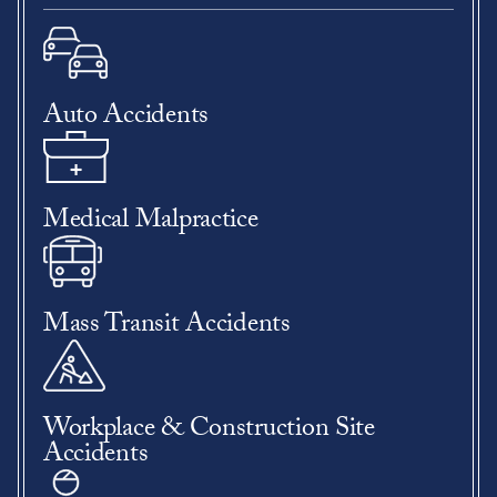
Auto Accidents
Medical Malpractice
Mass Transit Accidents
Workplace & Construction Site
Accidents