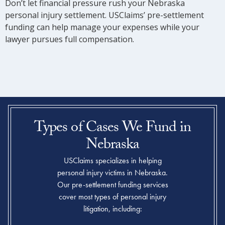
Don’t let financial pressure rush your Nebraska
personal injury settlement. USClaims’ pre-settlement
funding can help manage your expenses while your
lawyer pursues full compensation.
Types of Cases We Fund in
Nebraska
USClaims specializes in helping
personal injury victims in Nebraska.
Our pre-settlement funding services
cover most types of personal injury
litigation, including: