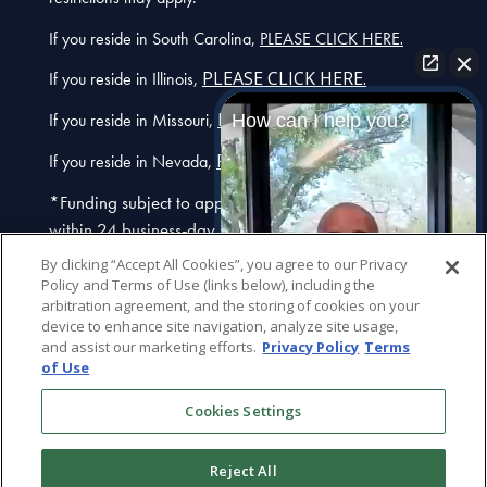
.
If you reside in South Carolina,
PLEASE CLICK HERE
PLEASE CLICK HERE.
If you reside in Illinois,
PLEASE CLICK HERE.
If you reside in Missouri,
How can I help you?
PLEASE CLICK HERE.
If you reside in Nevada,
*Funding subject to approval. We typically fund
within 24 business-day hours after we receive a fully-
executed contract. Additional restrictions may apply.
By clicking “Accept All Cookies”, you agree to our Privacy
Call for details.
If you are using a screen reader and
Policy and Terms of Use (links below), including the
arbitration agreement, and the storing of cookies on your
are having problems using this website, please call
device to enhance site navigation, analyze site usage,
(877) 872-5246
or
info@usclaims.com
. If you have
and assist our marketing efforts.
Privacy Policy
Terms
recently been diagnosed with a vaccine-related
of Use
injury, visit
VaccineInjuryFunding.com
for answers on
Plaintiff
Attorney
Cookies Settings
how USClaims can help.
General Inquiry
Reject All