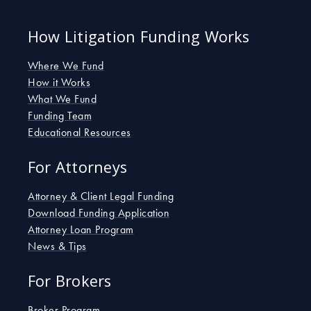
c
i
n
e
t
k
b
How Litigation Funding Works
t
e
o
e
d
o
r
i
Where We Fund
k
n
How it Works
-
-
What We Fund
s
i
Funding Team
q
n
u
Educational Resources
a
r
For Attorneys
e
Attorney & Client Legal Funding
Download Funding Application
Attorney Loan Program
News & Tips
For Brokers
Broker Program