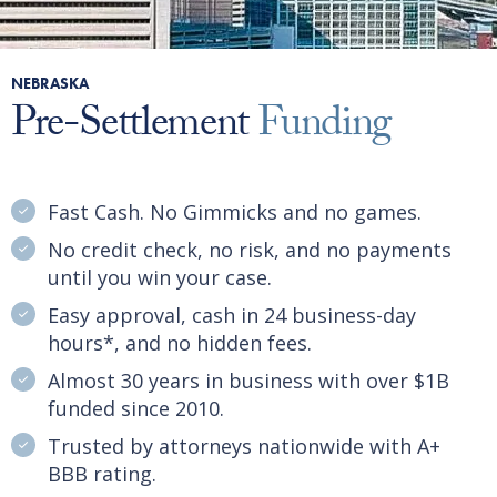
NEBRASKA
Pre-Settlement
Funding
Fast Cash. No Gimmicks and no games.
No credit check, no risk, and no payments
until you win your case.
Easy approval, cash in 24 business-day
hours*, and no hidden fees.
Almost 30 years in business with over $1B
funded since 2010.
Trusted by attorneys nationwide with A+
BBB rating.