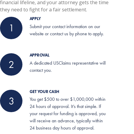
financial lifeline, and your attorney gets the time
they need to fight for a fair settlement.
APPLY
Submit your contact information on our
website or contact us by phone to apply.
APPROVAL
A dedicated USClaims representative will
contact you.
GET YOUR CASH
You get $500 to over $1,000,000 within
24 hours of approval. It’s that simple.
If
your request for funding is approved, you
will receive an advance, typically within
24 business day hours of approval.