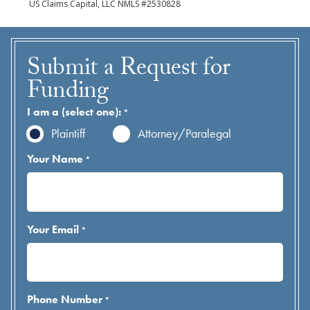
US Claims Capital, LLC NMLS #2530828
Submit a Request for
Funding
I am a (select one):
*
Plaintiff
Attorney/Paralegal
Your Name
*
Your Email
*
Phone Number
*