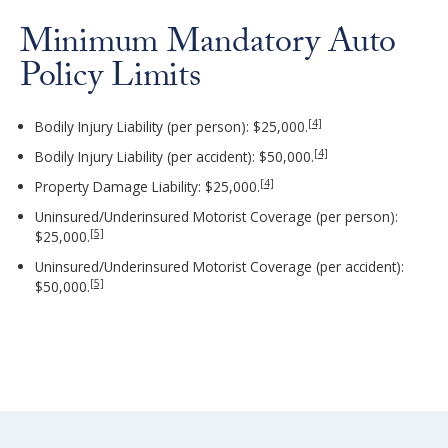
Minimum Mandatory Auto
Policy Limits
[4]
Bodily Injury Liability (per person): $25,000.
[4]
Bodily Injury Liability (per accident): $50,000.
[4]
Property Damage Liability: $25,000.
Uninsured/Underinsured Motorist Coverage (per person):
[5]
$25,000.
Uninsured/Underinsured Motorist Coverage (per accident):
[5]
$50,000.