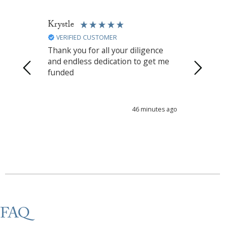
Krystle
Karina
VERIFIED CUSTOMER
VERIFIED
Thank you for all your diligence
Thank u b
and endless dedication to get me
fast
funded
46 minutes ago
FAQ