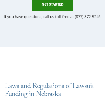
GET STARTED
If you have questions, call us toll-free at (877) 872-5246.
Laws and Regulations of Lawsuit
Funding in Nebraska