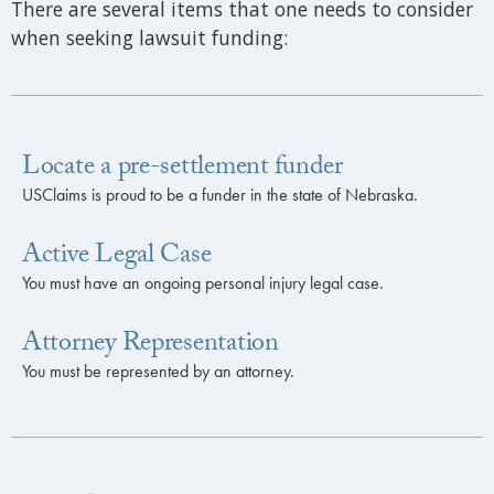
There are several items that one needs to consider
when seeking lawsuit funding:
Locate a pre-settlement funder
USClaims is proud to be a funder in the state of Nebraska.
Active Legal Case
You must have an ongoing personal injury legal case.
Attorney Representation
You must be represented by an attorney.