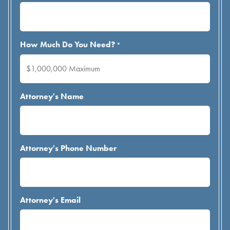
How Much Do You Need?
*
Attorney's Name
Attorney's Phone Number
Attorney's Email