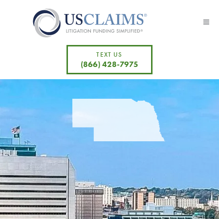
TEXT US
(866) 428-7975