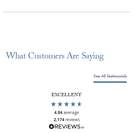
What Customers Are Saying
See All Testimonials
EXCELLENT
4.84
average
2,174
reviews