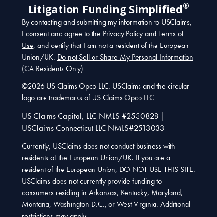
®
Litigation Funding Simplified
By contacting and submitting my information to USClaims,
I consent and agree to the
Privacy Policy
and
Terms of
Use
, and certify that I am not a resident of the European
Union/UK.
Do not Sell or Share My Personal Information
(CA Residents Only)
©2026 US Claims Opco LLC. USClaims and the circular
logo are trademarks of US Claims Opco LLC.
US Claims Capital, LLC NMLS #2530828 |
USClaims Connecticut LLC NMLS#2513033
Currently, USClaims does not conduct business with
residents of the European Union/UK. If you are a
resident of the European Union, DO NOT USE THIS SITE.
USClaims does not currently provide funding to
consumers residing in Arkansas, Kentucky, Maryland,
Montana, Washington D.C., or West Virginia. Additional
restrictions may apply.